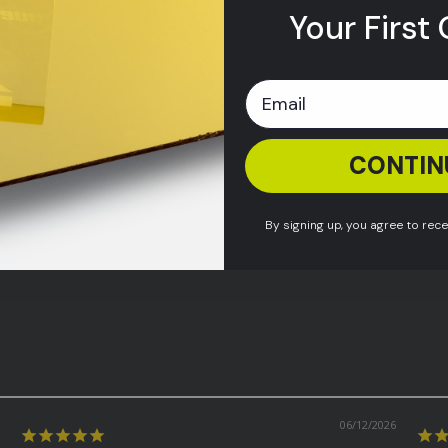
Your First 
Click to view
Material Safet
Physical Prop
CONTIN
Shipping & Re
By signing up, you agree to rec
Share:
06/12/2026