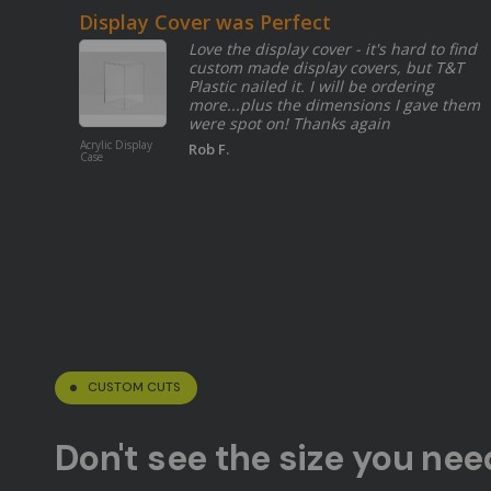
Display Cover was Perfect
Love the display cover - it's hard to find
custom made display covers, but T&T
Plastic nailed it. I will be ordering
more...plus the dimensions I gave them
were spot on! Thanks again
Acrylic Display
Rob F.
Case
CUSTOM CUTS
Don't see the size you ne