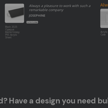
Alw
Always a pleasure to work with such a
remarkable company
JOSEPHINE
Black 2025
Opaque
Acrylic
Matte/Glossy
Case
P95 Acrylic
Sheet
ed? Have a design you need bui