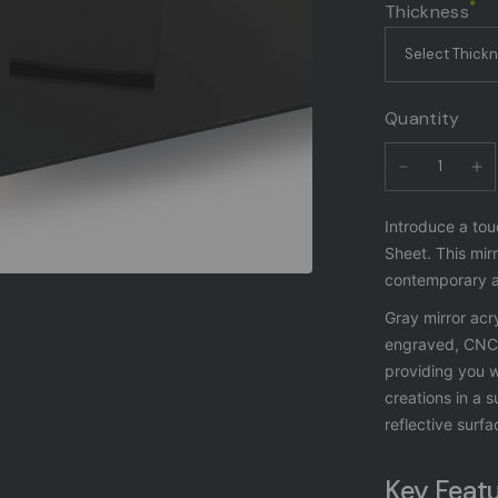
*
Thickness
Quantity
Introduce a tou
Sheet. This mirr
contemporary ae
Gray mirror acry
engraved, CNC r
providing you w
creations in a s
reflective surfa
Key Featu