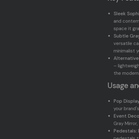
Sleek Sophi
and contemp
space it gr
Subtle Gray
versatile ca
minimalist 
Alternative
– lightweig
the modern a
Usage and
Pop Display
your brand's
Event Deco
Gray Mirror
Pedestals:
E
pedestals 