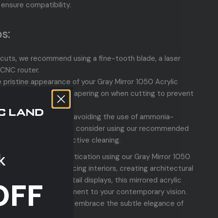
 ensure compatibility.
s:
 cuts, we recommend using a fine-tooth blade, a laser
 CNC router.
e pristine appearance of your Gray Mirror 1050 Acrylic
aving the protective papering on when cutting to prevent
he mirror's surface by avoiding the use of ammonia-
ing products. Instead, consider using our recommended
duct for safe and effective cleaning.
k
signs with sleek sophistication using our Gray Mirror 1050
 Whether you're enhancing interiors, creating architectural
designing modern retail displays, this mirrored acrylic
OFF
e the perfect complement to your contemporary vision.
designs—shop now and embrace the subtle elegance of
s!