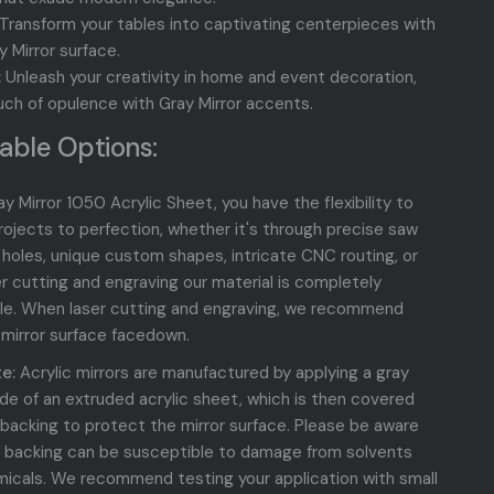
Transform your tables into captivating centerpieces with
y Mirror
surface.
:
Unleash your creativity in home and event decoration,
uch of opulence with Gray Mirror accents.
able Options:
y Mirror 1050 Acrylic Sheet, you have the flexibility to
projects to perfection, whether it's through precise saw
d holes, unique custom shapes, intricate CNC routing, or
er cutting and engraving our material is completely
le. When laser cutting and engraving, we recommend
 mirror surface facedown.
e:
Acrylic mirrors are manufactured by applying a gray
side of an extruded acrylic sheet, which is then covered
 backing to protect the mirror surface. Please be aware
r backing can be susceptible to damage from solvents
icals. We recommend testing your application with small