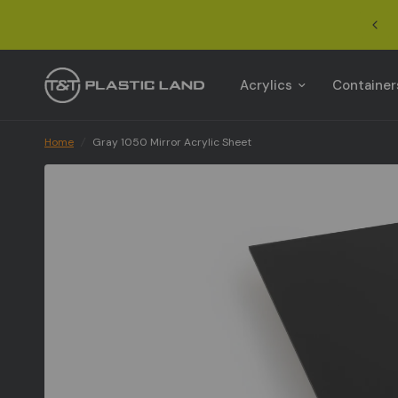
Acrylics
Container
Home
/
Gray 1050 Mirror Acrylic Sheet