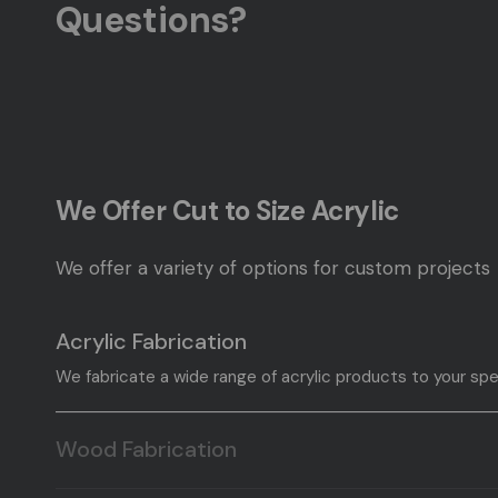
Questions?
We Offer Cut to Size Acrylic
We offer a variety of options for custom projects
Acrylic Fabrication
We fabricate a wide range of acrylic products to your spe
Wood Fabrication
We fabricate a wide range of wood products to your speci