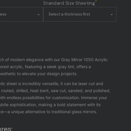
*
Standard Size Sheeting
ch of modern elegance with our Gray Mirror 1050 Acrylic
ored acrylic, featuring a sleek gray tint, offers a
sthetic to elevate your design projects.
lic sheet is incredibly versatile, it can be laser cut and
outed, drilled, heat bent, saw cut, sanded, and polished,
ith endless possibilities for customization.
Immerse your
ubtle sophistication, making a bold statement with its
ce—a unique alternative to traditional glass mirrors.
res: