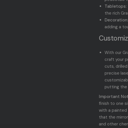
Tabletops:
the rich
Gra
Decoration
adding a to
Customiz
With our Gra
craft your 
cuts, drille
precise las
customizab
putting the
Important Not
finish to one 
with a painted
that the mirro
and other chem