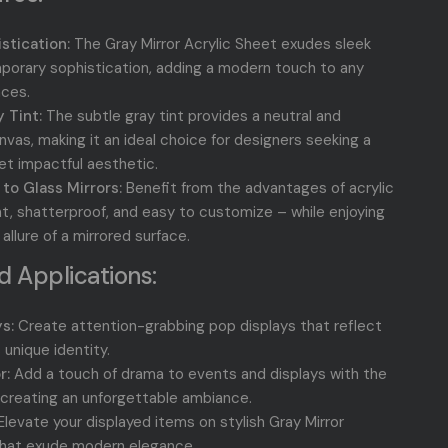
stication:
The Gray Mirror Acrylic Sheet exudes sleek
orary sophistication, adding a modern touch to any
aces.
 Tint:
The subtle gray tint provides a neutral and
nvas, making it an ideal choice for designers seeking a
yet impactful aesthetic.
 to Glass Mirrors:
Benefit from the advantages of acrylic
ht, shatterproof, and easy to customize – while enjoying
llure of a mirrored surface.
 Applications:
s:
Create attention-grabbing pop displays that reflect
 unique identity.
r:
Add a touch of drama to events and displays with the
, creating an unforgettable ambiance.
levate your displayed items on stylish Gray Mirror
that exude modern elegance.