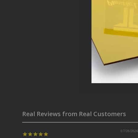
Real Reviews from Real Customers
07/28/2026