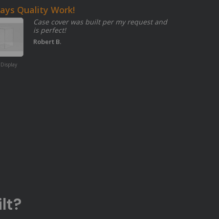
ays Quality Work!
Case cover was built per my request and
is perfect!
Robert B.
Amber 2422
Transparent
 Display
Acrylic Sheet
lt?