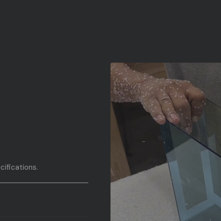
cifications.
fications.