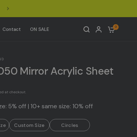
Click to join our Facebook Acrylic Design Community 
0
Contact
ON SALE
ND
050 Mirror Acrylic Sheet
ed at checkout.
e: 5% off | 10+ same size: 10% off
ize
Custom Size
Circles