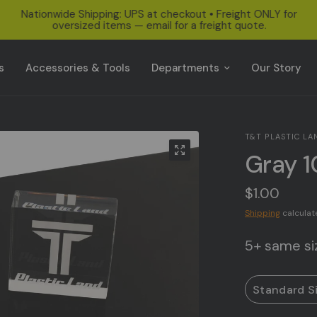
Nationwide Shipping: UPS at checkout • Freight ONLY for
oversized items — email for a freight quote.
s
Accessories & Tools
Departments
Our Story
T&T PLASTIC LA
Gray 1
$1.00
Shipping
calculat
5+ same siz
Standard S