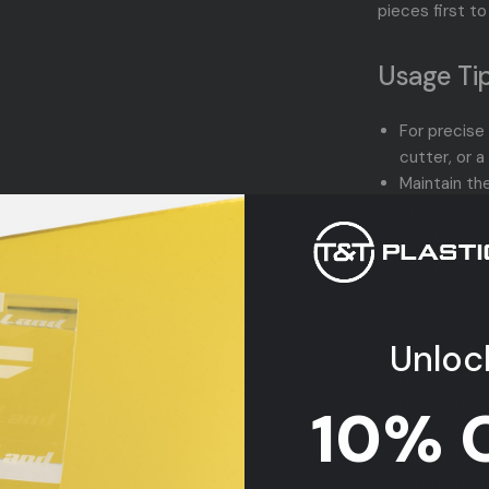
pieces first to
Usage Tip
For precise
cutter, or a
Maintain th
Sheet by le
scratches.
Safeguard t
based clean
Novus 1 pro
Unloc
Infuse your de
Acrylic Sheet.
statements, or 
10% 
promises to b
Elevate your 
gray reflection