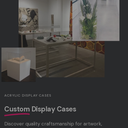
ACRYLIC DISPLAY CASES
Custom
Display Cases
Discover quality craftsmanship for artwork,