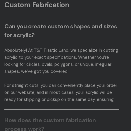
Custom Fabrication
Can you create custom shapes and sizes
for acrylic?
Absolutely! At T&T Plastic Land, we specialize in cutting
acrylic to your exact specifications. Whether you’re
looking for circles, ovals, polygons, or unique, irregular
shapes, we’ve got you covered.
For straight cuts, you can conveniently place your order
on our website, and in most cases, your acrylic will be
ready for shipping or pickup on the same day, ensuring
your project moves swiftly and accurately. To get
started, simply visit our
Sheets & Circles page
, where
How does the custom fabrication
you can place your order with ease. For inquiries about
irregular shapes, please visit our
Custom Acrylic
process work?