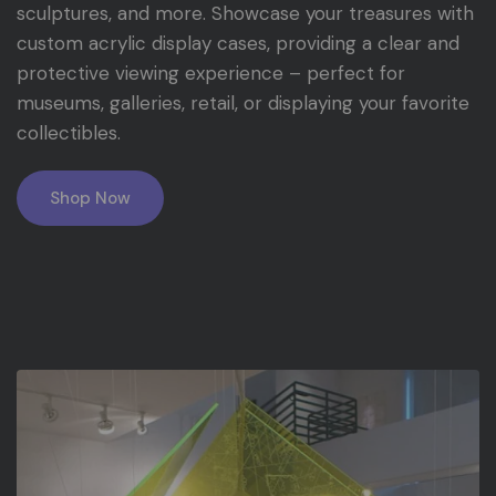
sculptures, and more. Showcase your treasures with
custom acrylic display cases, providing a clear and
protective viewing experience – perfect for
museums, galleries, retail, or displaying your favorite
collectibles.
Shop Now