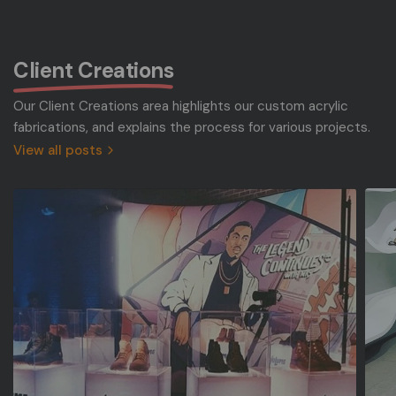
Client Creations
Our Client Creations area highlights our custom acrylic
fabrications, and explains the process for various projects.
View all posts