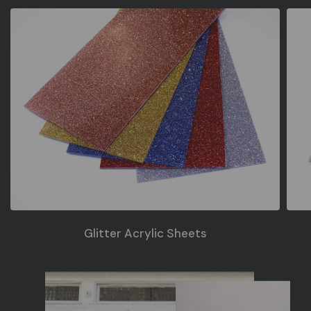
Glitter Acrylic Sheets