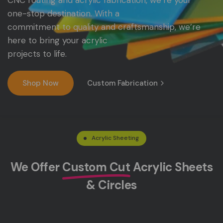
CNC
routing
and
acrylic
fabrication,
we’re
your
one-stop
destination.
With
a
commitment
to
quality
and
craftsmanship,
we’re
here
to
bring
your
acrylic
projects
to
life.
Shop Now
Custom Fabrication
Acrylic Sheeting
We Offer
Custom Cut
Acrylic Sheets
& Circles