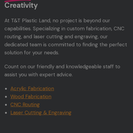
Creativity
At T&T Plastic Land, no project is beyond our
capabilities. Specializing in custom fabrication, CNC
routing, and laser cutting and engraving, our
dedicated team is committed to finding the perfect
solution for your needs.
Count on our friendly and knowledgeable staff to
assist you with expert advice.
Acrylic Fabrication
Wood Fabrication
CNC Routing
Laser Cutting & Engraving