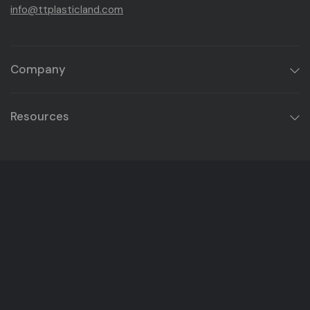
info@ttplasticland.com
Company
Resources
Get Product Updates & Exclusive Offers
Email
Instagram