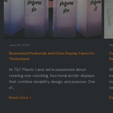
June 05 2025
Ma
Illuminated Pedestals and Clear Display Cases for
Cu
Timberland
Re
At T&T Plastic Land, we're passionate about
Wh
creating eye-catching, functional acrylic displays
ev
that combine durability, design, and purpose. One
mo
of...
to
Read more
R