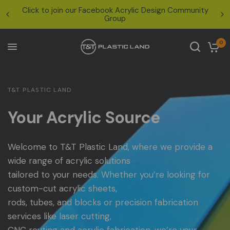
ook Acrylic Design Community
Nationwide Shipping: UPS at
Group
for oversized items — ema
0
T&T PLASTIC LAND
Your Acrylic Source
Welcome
to
T&T
Plastic
Land,
where
we
provide
a
wide
range
of
acrylic
solutions
tailored
to
your
needs.
Whether
you’re
looking
for
custom-cut
acrylic
sheets,
rods,
tubes,
and
blocks
or
precision
fabrication
services
like
laser
cutting,