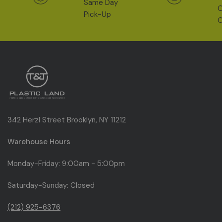
Same Day
O
Pick-Up
O
342 Herzl Street Brooklyn, NY 11212
Warehouse Hours
Monday-Friday: 9:00am - 5:00pm
Saturday-Sunday: Closed
(212) 925-6376