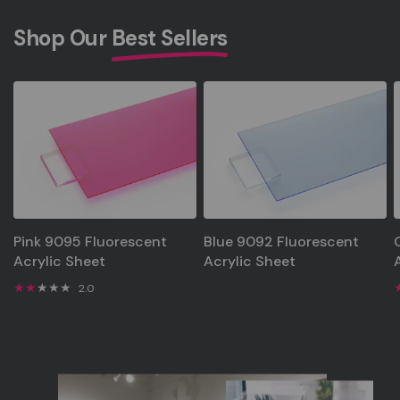
Shop Our
Best Sellers
Pink 9095 Fluorescent
Blue 9092 Fluorescent
Acrylic Sheet
Acrylic Sheet
2.0