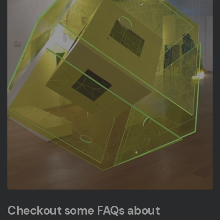
Checkout some FAQs about