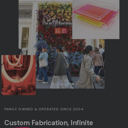
FAMILY OWNED & OPERATED SINCE 2004
Custom
Fabrication, Infinite