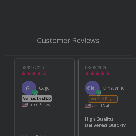
Customer Reviews
08/06/2026
08/06/2026
G
CK
Gage
Christian K.
United States
United States
High Qualitu
Delivered Quickly