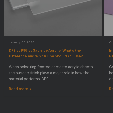
January 05 2026
Oc
DP9 vs P95 vs Satin Ice Acrylic: What’s the
In
Difference and Which One Should You Use?
Pe
When selecting frosted or matte acrylic sheets,
Co
the surface finish plays a major role in how the
ho
material performs. DP9,...
co
Read more
R