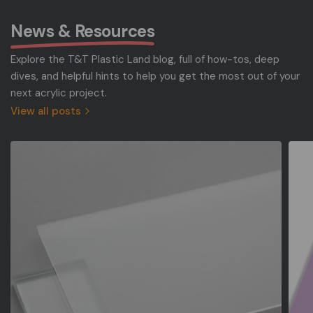
News & Resources
Explore the T&T Plastic Land blog, full of how-tos, deep
dives, and helpful hints to help you get the most out of your
next acrylic project.
View all posts