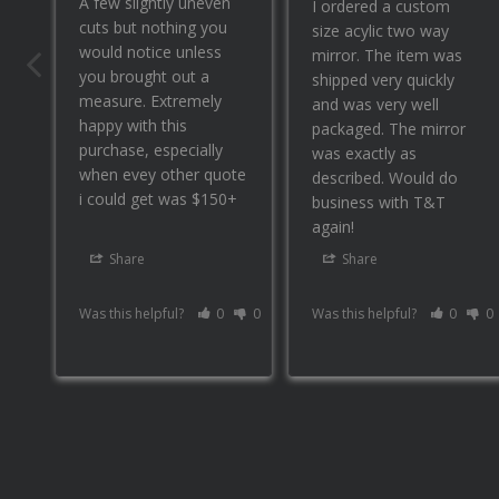
A few slightly uneven 
I ordered a custom 
cuts but nothing you 
size acylic two way 
would notice unless 
mirror. The item was 
you brought out a 
shipped very quickly 
measure. Extremely 
and was very well 
happy with this 
packaged. The mirror 
purchase, especially 
was exactly as 
when evey other quote 
described. Would do 
i could get was $150+
business with T&T 
again!
Share
Share
Was this helpful?
0
0
Was this helpful?
0
0