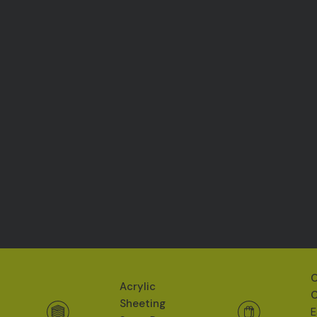
O
Acrylic
O
Sheeting
E