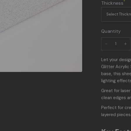
*
Thickness
Quantity
Let your design
Glitter Acryli
base, this shee
lighting effect
Great for lase
clean edges an
Perfect for cr
layered pieces