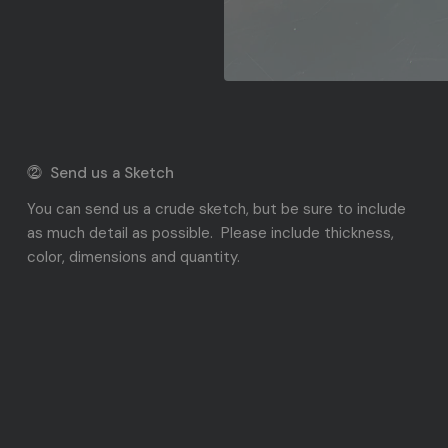
⓶ Send us a Sketch
You can send us a crude sketch, but be sure to include
as much detail as possible. Please include thickness,
color, dimensions and quantity.