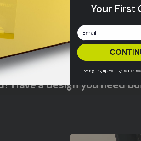
Your First 
CONTIN
By signing up, you agree to rec
ed? Have a design you need bui