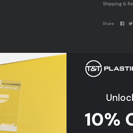
Shipping & Re
Share:
06/18/2026
Unloc
Great Experience
Dis
The sheet arrived with the exact
dimensions requested along with
10% 
sanded edges. Shipped out quickly and
was very easy to order. Would
definitely shop here again!
Clear Acrylic
Acrylic
Anonymous
Plexiglass Sheet
Case