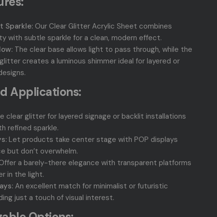
ures:
t Sparkle:
Our Clear Glitter Acrylic Sheet combines
ity with subtle sparkle for a clean, modern effect.
low:
The clear base allows light to pass through, while the
litter creates a luminous shimmer ideal for layered or
designs.
d Applications:
 clear glitter for layered signage or backlit installations
h refined sparkle.
s:
Let products take center stage with POP displays
e but don’t overwhelm.
Offer a barely-there elegance with transparent platforms
 in the light.
ays:
An excellent match for minimalist or futuristic
ng just a touch of visual interest.
able Options: