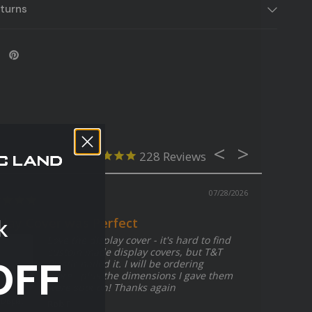
turns
228
07/28/2026
k
play Cover was Perfect
Love the display cover - it's hard to find
custom made display covers, but T&T
OFF
Plastic nailed it. I will be ordering
more...plus the dimensions I gave them
were spot on! Thanks again
Clear Acrylic
Plexiglass Shee
 Display
Rob F.