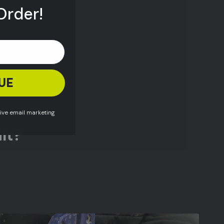
Order!
UE
eive email marketing
lt?