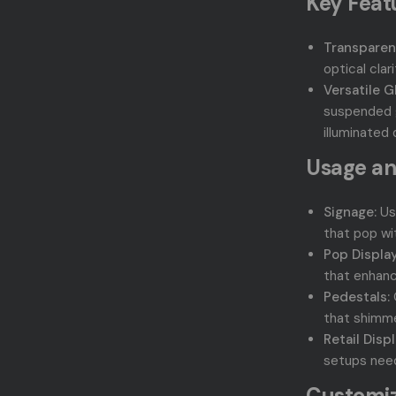
Key Feat
Transparen
optical clar
Versatile G
suspended g
illuminated 
Usage an
Signage:
Use
that pop wit
Pop Display
that enhanc
Pedestals:
that shimmer
Retail Displ
setups needi
Customiz