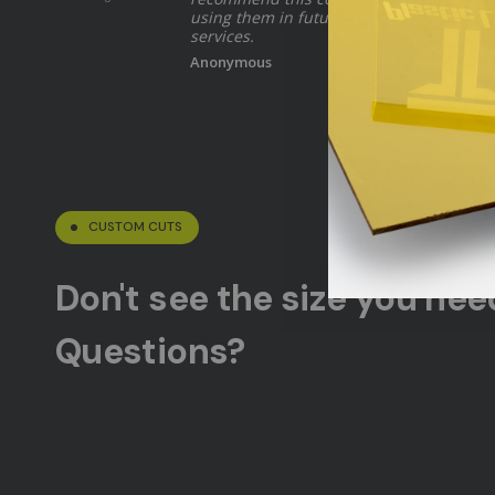
using them in future if I need their
services.
Anonymous
CUSTOM CUTS
Don't see the size you ne
Questions?