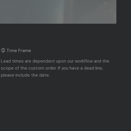
⓷ Time Frame
Lead times are dependent upon our workflow and the
scope of the custom order. If you have a dead line,
please include the date.