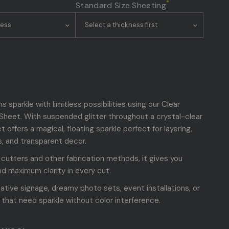
*
Standard Size Sheeting
s sparkle with limitless possibilities using our Clear
c Sheet. With suspended glitter throughout a crystal-clear
t offers a magical, floating sparkle perfect for layering,
s, and transparent decor.
r cutters and other fabrication methods, it gives you
d maximum clarity in every cut.
eative signage, dreamy photo sets, event installations, or
 that need sparkle without color interference.