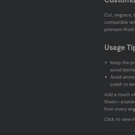
Cut, engrave, 
compatible wit
premium finish 
Usage Ti
Keep the pr
avoid blemi
Avoid ammo
polish to ke
Add a touch of
Sheet—a lumino
from every ang
Click to view 