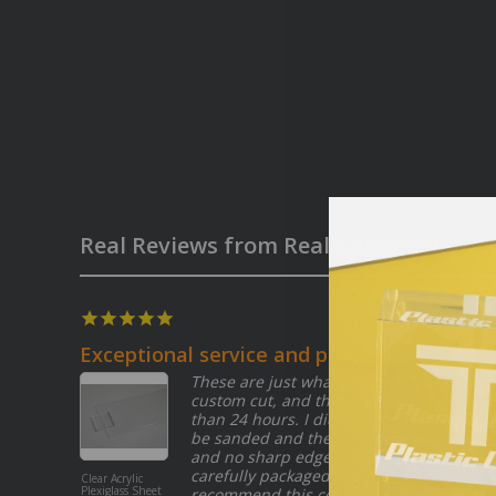
Real Reviews from Real Customers
07/27/2026
Exceptional service and product
These are just what i needed. I did a
custom cut, and they shipped in less
than 24 hours. I did not ask for them to
be sanded and the cuts were all clean
and no sharp edges! They arrived
carefully packaged. I would definitely
Clear Acrylic
Plexiglass Sheet
recommend this company, and I will be