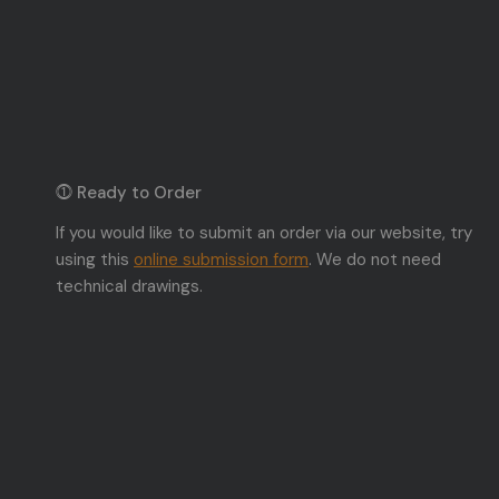
⓵ Ready to Order
If you would like to submit an order via our website, try
using this
online submission form
. We do not need
technical drawings.