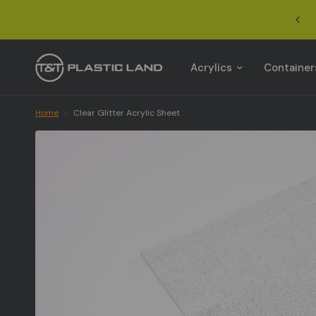
Acrylics
Container
Home
/
Clear Glitter Acrylic Sheet