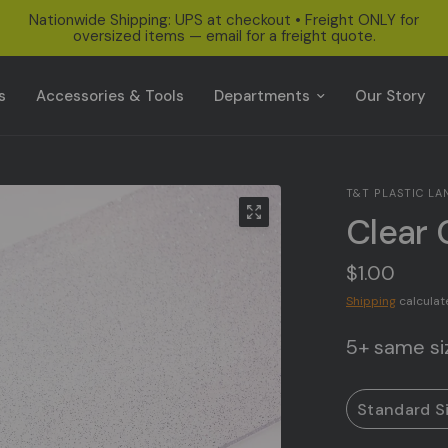
Nationwide Shipping: UPS at checkout • Freight ONLY for
oversized items — email for a freight quote.
s
Accessories & Tools
Departments
Our Story
T&T PLASTIC LA
Clear 
$1.00
Shipping
calculat
5+ same siz
Standard S