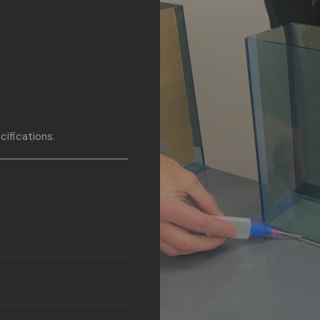
cifications.
fications.
g.
aving.