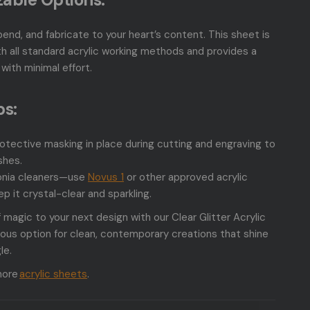
bend, and fabricate to your heart’s content. This sheet is
h all standard acrylic working methods and provides a
with minimal effort.
ps:
otective masking in place during cutting and engraving to
shes.
nia cleaners—use
Novus 1
or other approved acrylic
ep it crystal-clear and sparkling.
 magic to your next design with our Clear Glitter Acrylic
us option for clean, contemporary creations that shine
le.
more
acrylic sheets
.