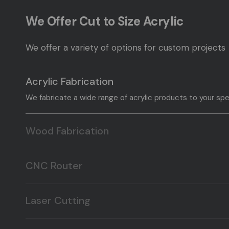
We Offer Cut to Size Acrylic
We offer a variety of options for custom projects
Acrylic Fabrication
We fabricate a wide range of acrylic products to your spe
Wood Fabrication
We fabricate a wide range of wood products to your speci
CNC Router
Here at T&T Plastic Land we offer CNC routing, and millin
Laser Cutting
Here at T&T Plastic Land we offer Laser cutting, and engr