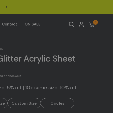
Click to join our Facebook Acrylic Design Community 
0
Contact
ON SALE
ND
Glitter Acrylic Sheet
ed at checkout.
e: 5% off | 10+ same size: 10% off
ize
Custom Size
Circles