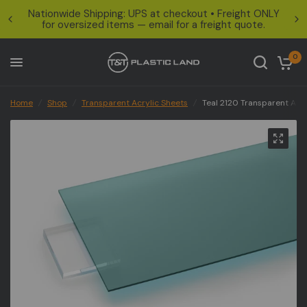
Nationwide Shipping: UPS at checkout • Freight ONLY
for oversized items — email for a freight quote.
0
Home
/
Shop
/
Transparent Acrylic Sheets
/
Teal 2120 Transparent Acry