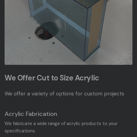
We Offer Cut to Size Acrylic
We offer a variety of options for custom projects
Acrylic Fabrication
We fabricate a wide range of acrylic products to your
specifications.