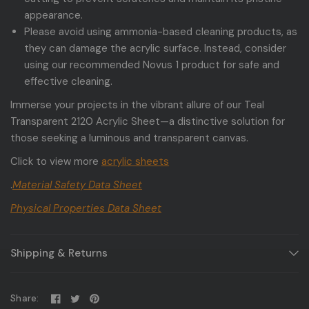
appearance.
Please avoid using ammonia-based cleaning products, as
they can damage the acrylic surface. Instead, consider
using our recommended Novus 1 product for safe and
effective cleaning.
Immerse your projects in the vibrant allure of our Teal
Transparent 2120 Acrylic Sheet—a distinctive solution for
those seeking a luminous and transparent canvas.
Click to view more
acrylic sheets
.
Material Safety Data Sheet
Physical Properties Data Sheet
Shipping & Returns
Share: