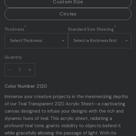
Custom Size
Circles
*
*
Thickness
Standard Size Sheeting
Quantity
Color Number 2120
Immerse your creative projects in the mesmerizing depths
of our Teal Transparent 2120 Acrylic Sheet—a captivating
canvas designed to infuse your designs with the rich and
dynamic hues of teal. This acrylic sheet, radiating a
profound teal tone, grants visibility to objects behind it
while gracefully allowing the passage of light. With its