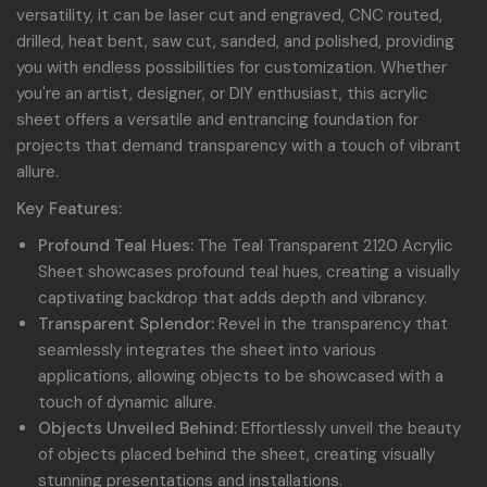
versatility, it can be laser cut and engraved, CNC routed,
drilled, heat bent, saw cut, sanded, and polished, providing
you with endless possibilities for customization. Whether
you're an artist, designer, or DIY enthusiast, this acrylic
sheet offers a versatile and entrancing foundation for
projects that demand transparency with a touch of vibrant
allure.
Key Features:
Profound Teal Hues:
The Teal Transparent 2120 Acrylic
Sheet showcases profound teal hues, creating a visually
captivating backdrop that adds depth and vibrancy.
Transparent Splendor:
Revel in the transparency that
seamlessly integrates the sheet into various
applications, allowing objects to be showcased with a
touch of dynamic allure.
Objects Unveiled Behind:
Effortlessly unveil the beauty
of objects placed behind the sheet, creating visually
stunning presentations and installations.