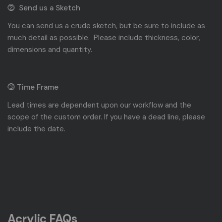
⓶ Send us a Sketch
You can send us a crude sketch, but be sure to include as
much detail as possible. Please include thickness, color,
dimensions and quantity.
⓷ Time Frame
Lead times are dependent upon our workflow and the
scope of the custom order. If you have a dead line, please
include the date.
Acrylic FAQs