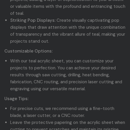
or valuable items with the profound and entrancing touch
of teal.
Striking Pop Displays:
Create visually captivating pop
displays that draw attention with the unique combination
of transparency and the vibrant allure of teal, making your
projects stand out.
Customizable Options:
With our teal acrylic sheet, you can customize your
projects to perfection. You can achieve your desired
results through saw cutting, drilling, heat bending,
fabrication, CNC routing, and precision laser cutting and
engraving using our versatile material.
Usage Tips:
For precise cuts, we recommend using a fine-tooth
blade, a laser cutter, or a CNC router.
Leave the protective papering on the acrylic sheet when
cutting to prevent scratches and maintain its pristine