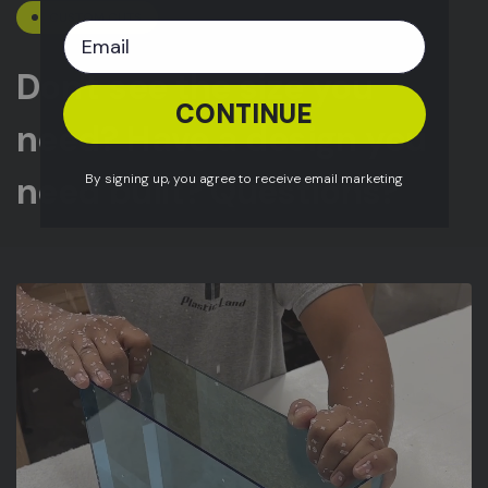
CUSTOM CUTS
Don't see the size you
CONTINUE
need? Have a design you
need built? Questions?
By signing up, you agree to receive email marketing