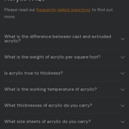
Please read our
frequently asked questions
to find out
more.
What is the difference between cast and extruded
acrylic?
What is the weight of acrylic per square foot?
Is acrylic true to thickness?
What is the working temperature of acrylic?
What thicknesses of acrylic do you carry?
What size sheets of acrylic do you carry?