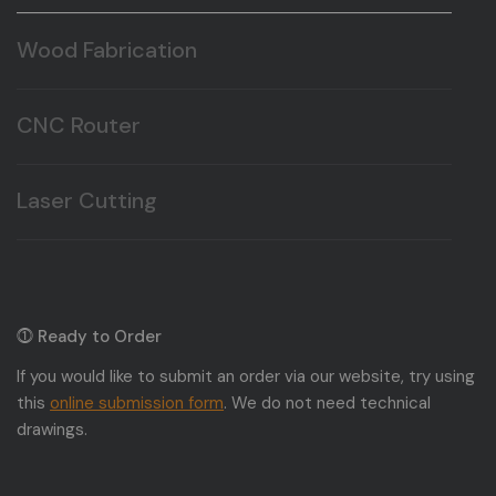
Wood Fabrication
We fabricate a wide range of wood products to your
specifications.
CNC Router
Here at T&T Plastic Land we offer CNC routing, and
milling.
Laser Cutting
Here at T&T Plastic Land we offer Laser cutting, and
engraving.
⓵ Ready to Order
If you would like to submit an order via our website, try using
this
online submission form
. We do not need technical
drawings.