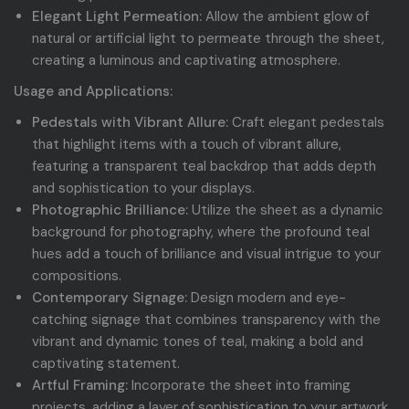
Elegant Light Permeation:
Allow the ambient glow of
natural or artificial light to permeate through the sheet,
creating a luminous and captivating atmosphere.
Usage and Applications:
Pedestals with Vibrant Allure:
Craft elegant pedestals
that highlight items with a touch of vibrant allure,
featuring a transparent teal backdrop that adds depth
and sophistication to your displays.
Photographic Brilliance:
Utilize the sheet as a dynamic
background for photography, where the profound teal
hues add a touch of brilliance and visual intrigue to your
compositions.
Contemporary Signage:
Design modern and eye-
catching signage that combines transparency with the
vibrant and dynamic tones of teal, making a bold and
captivating statement.
Artful Framing:
Incorporate the sheet into framing
projects, adding a layer of sophistication to your artwork