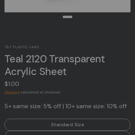
T&T PLASTIC LAND
Teal 2120 Transparent
Acrylic Sheet
$1.00
Shipping
calculated at checkout.
5+ same size: 5% off | 10+ same size: 10% off
Standard Size