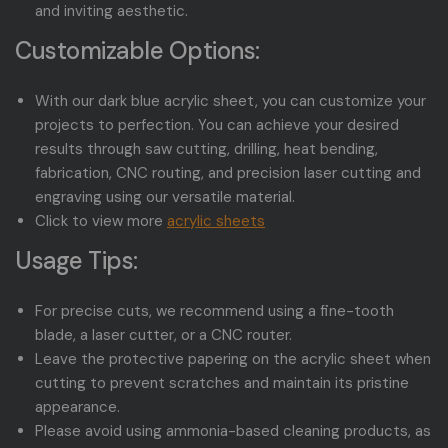
and inviting aesthetic.
Customizable Options:
With our dark blue acrylic sheet, you can customize your
projects to perfection. You can achieve your desired
results through saw cutting, drilling, heat bending,
fabrication, CNC routing, and precision laser cutting and
engraving using our versatile material.
Click to view more
acrylic sheets
Usage Tips:
For precise cuts, we recommend using a fine-tooth
blade, a laser cutter, or a CNC router.
Leave the protective papering on the acrylic sheet when
cutting to prevent scratches and maintain its pristine
appearance.
Please avoid using ammonia-based cleaning products, as