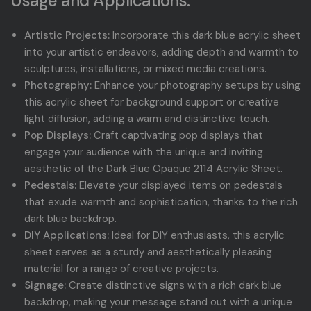
Usage and Applications:
Artistic Projects:
Incorporate this dark blue acrylic sheet
into your artistic endeavors, adding depth and warmth to
sculptures, installations, or mixed media creations.
Photography:
Enhance your photography setups by using
this acrylic sheet for background support or creative
light diffusion, adding a warm and distinctive touch.
Pop Displays:
Craft captivating pop displays that
engage your audience with the unique and inviting
aesthetic of the Dark Blue Opaque 2114 Acrylic Sheet.
Pedestals:
Elevate your displayed items on pedestals
that exude warmth and sophistication, thanks to the rich
dark blue backdrop.
DIY Applications:
Ideal for DIY enthusiasts, this acrylic
sheet serves as a sturdy and aesthetically pleasing
material for a range of creative projects.
Signage:
Create distinctive signs with a rich dark blue
backdrop, making your message stand out with a unique