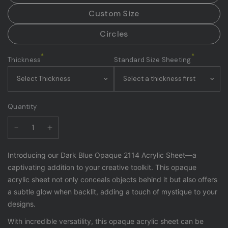
Custom Size
Circles
*
*
Thickness
Standard Size Sheeting
Quantity
Introducing our Dark Blue Opaque 2114 Acrylic Sheet—a
captivating addition to your creative toolkit. This opaque
acrylic sheet not only conceals objects behind it but also offers
a subtle glow when backlit, adding a touch of mystique to your
designs.
With incredible versatility, this opaque acrylic sheet can be