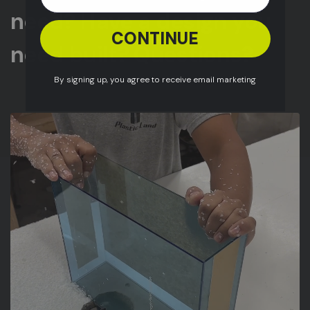
need? Have a design you
CONTINUE
need built? Questions?
By signing up, you agree to receive email marketing