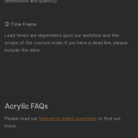
dimensions and quantity.
⓷ Time Frame
Lead times are dependent upon our workflow and the
scope of the custom order. If you have a dead line, please
include the date.
Acrylic FAQs
Please read our
frequently asked questions
to find out
more.