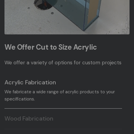
We Offer Cut to Size Acrylic
We offer a variety of options for custom projects
Acrylic Fabrication
We fabricate a wide range of acrylic products to your
specifications.
Wood Fabrication
We fabricate a wide range of wood products to your
specifications.