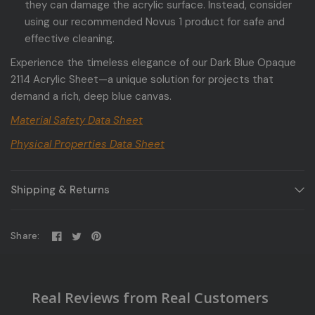
they can damage the acrylic surface. Instead, consider
using our recommended Novus 1 product for safe and
effective cleaning.
Experience the timeless elegance of our Dark Blue Opaque
2114 Acrylic Sheet—a unique solution for projects that
demand a rich, deep blue canvas.
Material Safety Data Sheet
Physical Properties Data Sheet
Shipping & Returns
Share:
Real Reviews from Real Customers