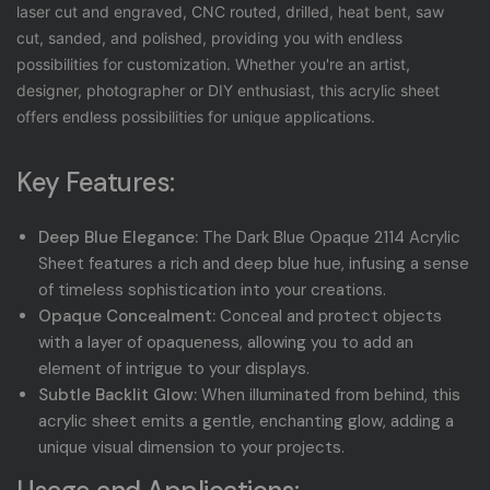
laser cut and engraved, CNC routed, drilled, heat bent, saw
cut, sanded, and polished, providing you with endless
possibilities for customization. Whether you're an artist,
designer, photographer or DIY enthusiast, this acrylic sheet
offers endless possibilities for unique applications.
Key Features:
Deep Blue Elegance:
The Dark Blue Opaque 2114 Acrylic
Sheet features a rich and deep blue hue, infusing a sense
of timeless sophistication into your creations.
Opaque Concealment:
Conceal and protect objects
with a layer of opaqueness, allowing you to add an
element of intrigue to your displays.
Subtle Backlit Glow:
When illuminated from behind, this
acrylic sheet emits a gentle, enchanting glow, adding a
unique visual dimension to your projects.