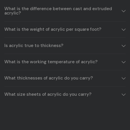
What is the difference between cast and extruded
acrylic?
What is the weight of acrylic per square foot?
Is acrylic true to thickness?
What is the working temperature of acrylic?
What thicknesses of acrylic do you carry?
What size sheets of acrylic do you carry?