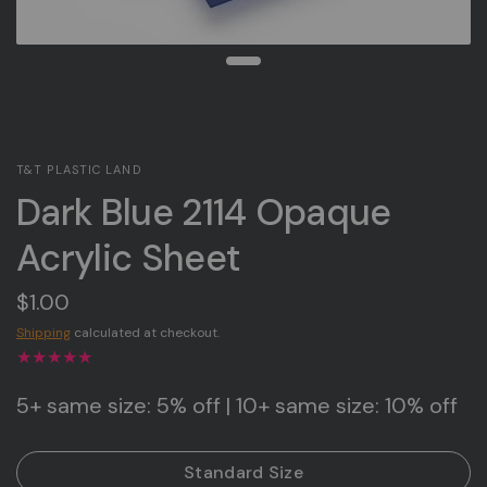
T&T PLASTIC LAND
Dark Blue 2114 Opaque
Acrylic Sheet
$1.00
Shipping
calculated at checkout.
5+ same size: 5% off | 10+ same size: 10% off
Standard Size