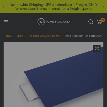
Nationwide Shipping: UPS at checkout • Freight ONLY
for oversized items — email for a freight quote.
0
Home
/
Shop
/
Opaque Acrylic Sheets
/
Dark Blue 2114 Opaque Acrylic