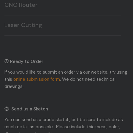
CNC Router
Here at T&T Plastic Land we offer CNC routing, and
milling.
Laser Cutting
Here at T&T Plastic Land we offer Laser cutting, and
engraving.
⓵ Ready to Order
If you would like to submit an order via our website, try using
this
online submission form
. We do not need technical
drawings.
⓶ Send us a Sketch
You can send us a crude sketch, but be sure to include as
much detail as possible. Please include thickness, color,