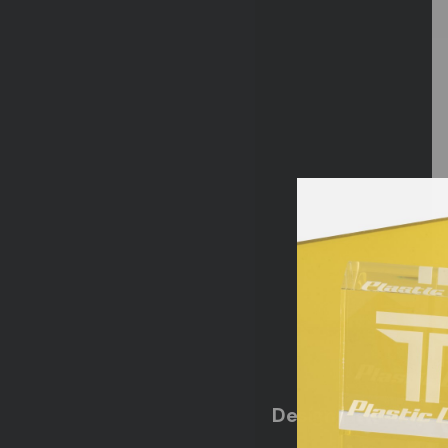
Design Flexibility