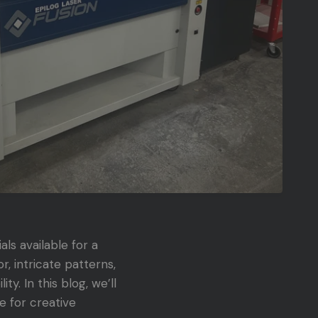
als available for a
, intricate patterns,
y. In this blog, we’ll
e for creative