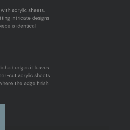
with acrylic sheets,
tting intricate designs
ece is identical,
lished edges it leaves
ser-cut acrylic sheets
 where the edge finish