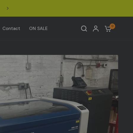
Nationwide Shipping: UPS at checkout • Freight ONLY
oversized items — email for a freight quote.
Share:
0
Contact
ON SALE