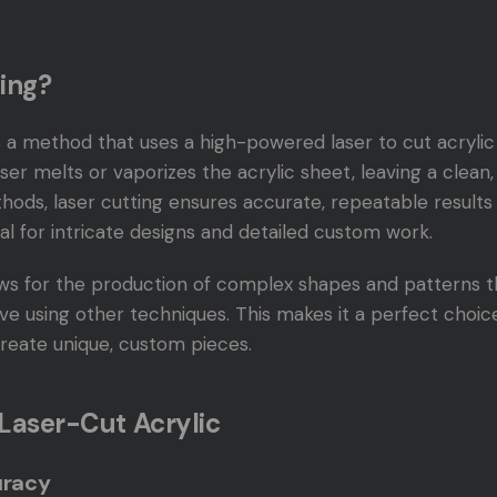
ing?
s a method that uses a high-powered laser to cut acrylic 
er melts or vaporizes the acrylic sheet, leaving a clean
thods, laser cutting ensures accurate, repeatable results
eal for intricate designs and detailed custom work.
ows for the production of complex shapes and patterns th
ve using other techniques. This makes it a perfect choic
 create unique, custom pieces.
 Laser-Cut Acrylic
uracy