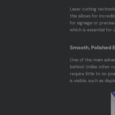
Laser cutting technolo
this allows for incredi
for signage or precise
which is essential for 
Smooth, Polished 
One of the main advant
behind. Unlike other 
require little to no p
is visible, such as disp