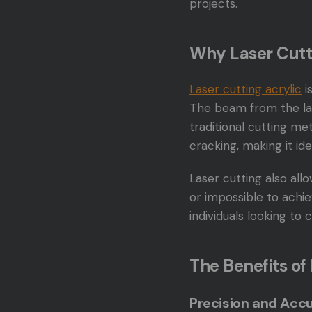
projects.
Why Laser Cutt
Laser cutting acrylic
i
The beam from the las
traditional cutting me
cracking, making it id
Laser cutting also all
or impossible to achie
individuals looking to
The Benefits of
Precision and Acc