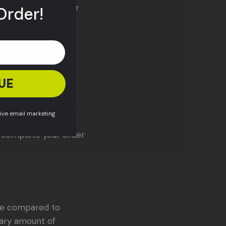
gn with ease. Whether
Order!
ting acrylic sheets
 various types of
UE
efficient method for
eive email marketing
ed hundreds of
an complete your order
ste compared to
sary amount of