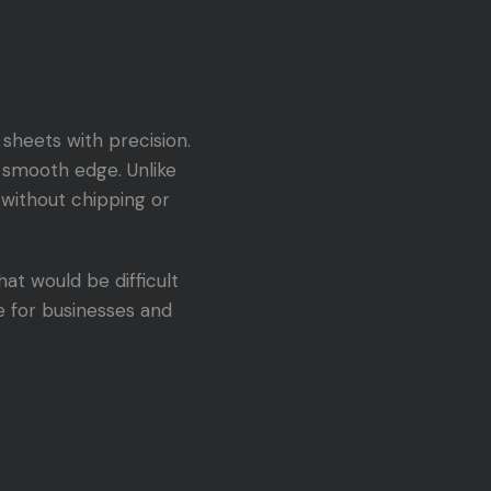
sheets with precision.
, smooth edge. Unlike
 without chipping or
at would be difficult
e for businesses and