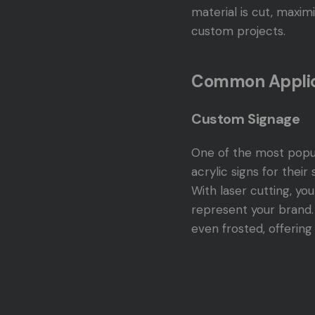
material is cut, maxim
custom projects.
Common Applica
Custom Signage
One of the most popula
acrylic signs for their
With laser cutting, yo
represent your brand. 
even frosted, offering 