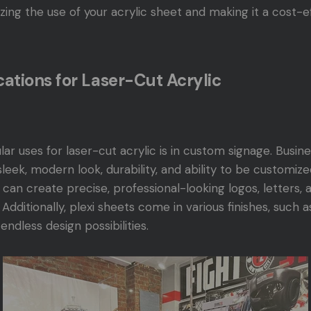
izing the use of your acrylic sheet and making it a cost-e
tions for Laser-Cut Acrylic
r uses for laser-cut acrylic is in custom signage. Busin
 sleek, modern look, durability, and ability to be customiz
u can create precise, professional-looking logos, letters, 
Additionally, plexi sheets come in various finishes, such a
endless design possibilities.