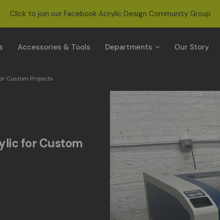
Click to join our Facebook Acrylic Design Community Group
s
s
Accessories & Tools
Departments
Our Story
for Custom Projects
rylic for Custom