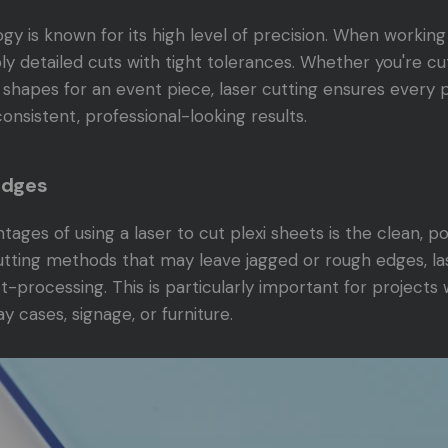
gy is known for its high level of precision. When working 
bly detailed cuts with tight tolerances. Whether you're cu
 shapes for an event piece, laser cutting ensures every pi
consistent, professional-looking results.
Edges
ages of using a laser to cut plexi sheets is the clean, po
cutting methods that may leave jagged or rough edges, la
ost-processing. This is particularly important for projects
lay cases, signage, or furniture.