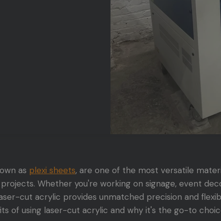
known as
plexi sheets
, are one of the most versatile materi
projects. Whether you're working on signage, event decor
aser-cut acrylic provides unmatched precision and flexibilit
ts of using laser-cut acrylic and why it's the go-to choic