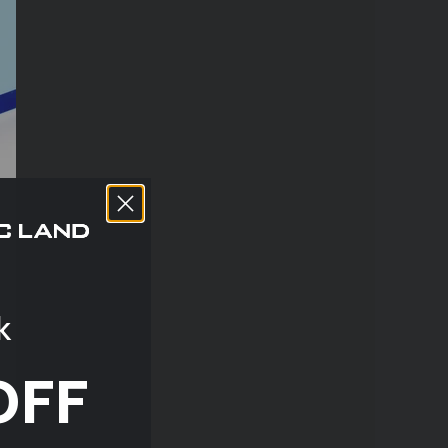
k
OFF