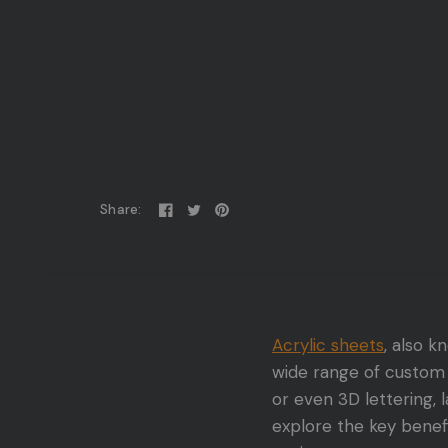
Share:
Acrylic sheets
, also 
wide range of custom 
or even 3D lettering, l
explore the key benefi