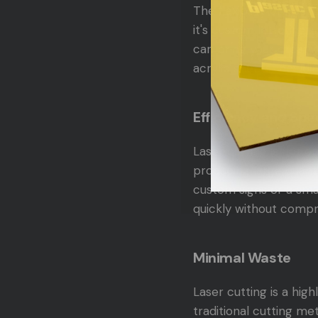
The flexibility of las
it's custom lettering,
can bring your creativ
acrylic sheets, includ
Efficiency and Sp
Laser cutting is not o
producing large quanti
custom signs or a sma
quickly without compro
Minimal Waste
Laser cutting is a hig
traditional cutting me