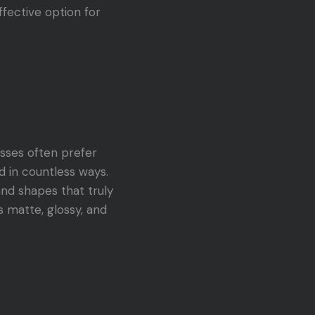
ffective option for
esses often prefer
ed in countless ways.
and shapes that truly
s matte, glossy, and