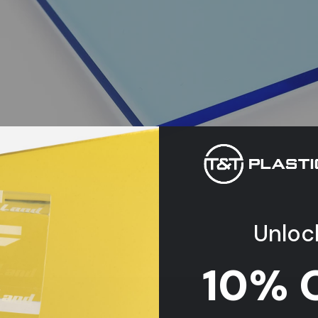
Unloc
10% 