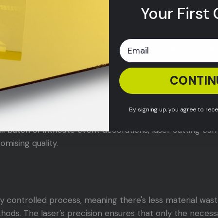
er cutting allows you to create virtually any shape or desi
Your First 
 intricate logos, or complex geometric patterns, laser-cut
e visions to life. Laser cutting also works seamlessly with
ing clear, colored, mirrored, and even fluorescent options.
CONTIN
eed
nly precise but also incredibly fast. This makes it a time-
By signing up, you agree to rec
ties of items, especially for businesses. Whether you ne
ll batch of intricate event decorations, laser cutting c
mising quality.
hly controlled process, meaning there's less material wa
thods. The laser’s precision ensures that only the neces