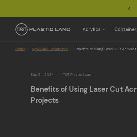
Benefits of Using Laser Cut Acrylic for Custom Project
Acrylics
Container
Home
/
News and Resources
/
Benefits of Using Laser Cut Acrylic 
Sep 24, 2024
T&T Plastic Land
Benefits of Using Laser Cut Ac
Projects