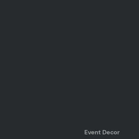
Event Decor